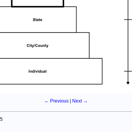
← Previous
|
Next →
5