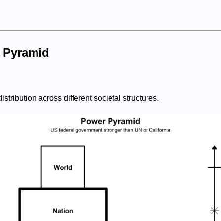
 Pyramid
istribution across different societal structures.