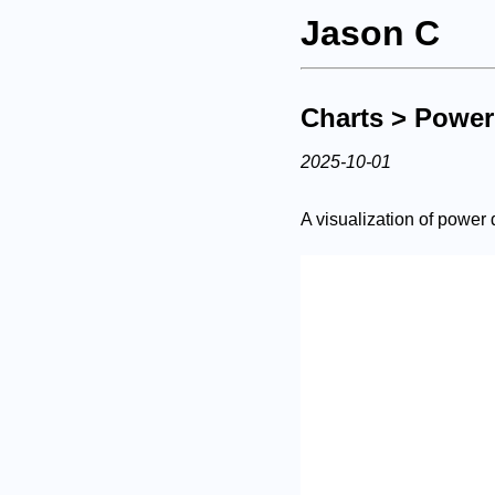
Jason C
Charts
> Power
2025-10-01
A visualization of power d