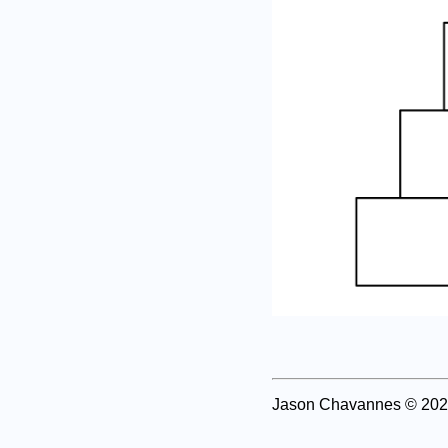
Jason Chavannes
© 202